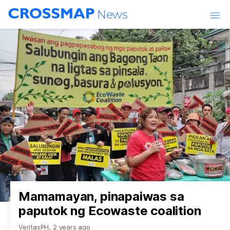
Skip to main content
News
World
Churches & Ministries
Lifestyle
Entertainment
Events
Mamamayan, pinapaiwas sa
paputok ng Ecowaste coalition
VeritasPH
,
2 years ago