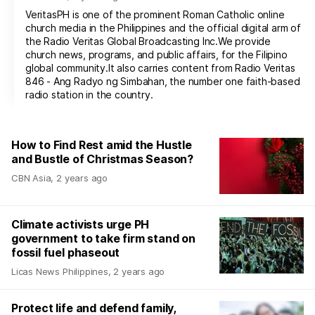
VeritasPH is one of the prominent Roman Catholic online
church media in the Philippines and the official digital arm of
the Radio Veritas Global Broadcasting Inc.We provide
church news, programs, and public affairs, for the Filipino
global community.It also carries content from Radio Veritas
846 - Ang Radyo ng Simbahan, the number one faith-based
radio station in the country.
How to Find Rest amid the Hustle
and Bustle of Christmas Season?
CBN Asia
,
2 years ago
Climate activists urge PH
government to take firm stand on
fossil fuel phaseout
Licas News Philippines
,
2 years ago
Protect life and defend family,