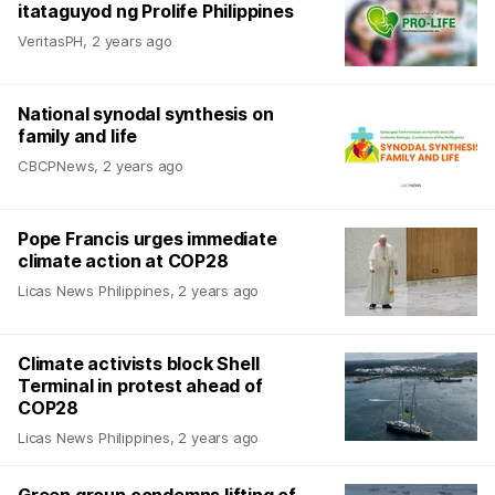
itataguyod ng Prolife Philippines
VeritasPH
,
2 years ago
National synodal synthesis on
family and life
CBCPNews
,
2 years ago
Pope Francis urges immediate
climate action at COP28
Licas News Philippines
,
2 years ago
Climate activists block Shell
Terminal in protest ahead of
COP28
Licas News Philippines
,
2 years ago
Green group condemns lifting of