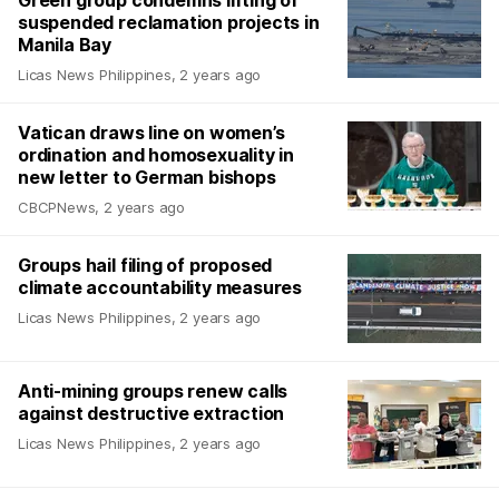
suspended reclamation projects in
Manila Bay
Licas News Philippines
,
2 years ago
Vatican draws line on women’s
ordination and homosexuality in
new letter to German bishops
CBCPNews
,
2 years ago
Groups hail filing of proposed
climate accountability measures
Licas News Philippines
,
2 years ago
Anti-mining groups renew calls
against destructive extraction
Licas News Philippines
,
2 years ago