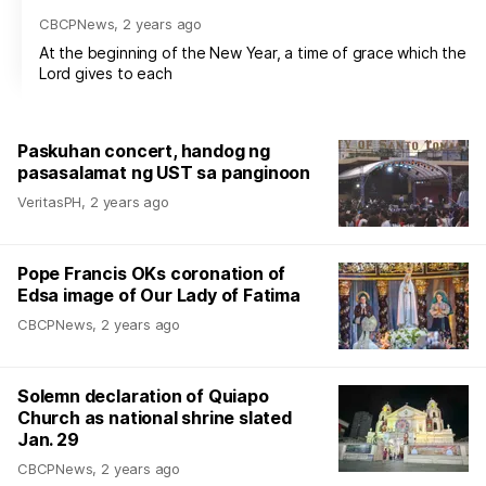
CBCPNews
,
2 years ago
At the beginning of the New Year, a time of grace which the
Lord gives to each
Paskuhan concert, handog ng
pasasalamat ng UST sa panginoon
VeritasPH
,
2 years ago
Pope Francis OKs coronation of
Edsa image of Our Lady of Fatima
CBCPNews
,
2 years ago
Solemn declaration of Quiapo
Church as national shrine slated
Jan. 29
CBCPNews
,
2 years ago