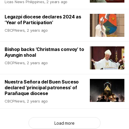
Licas News Philippines
,
2 years ago
Legazpi diocese declares 2024 as
‘Year of Participation’
CBCPNews
,
2 years ago
Bishop backs ‘Christmas convoy’ to
Ayungin shoal
CBCPNews
,
2 years ago
Nuestra Señora del Buen Suceso
declared ‘principal patroness’ of
Parañaque diocese
CBCPNews
,
2 years ago
Load more