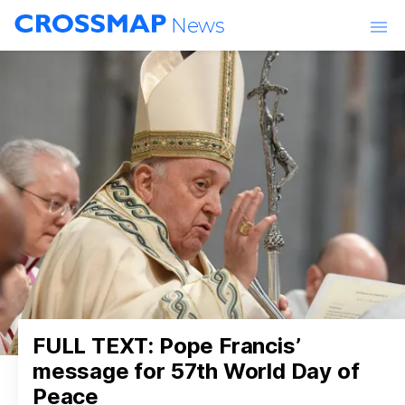
Skip to main content
News
World
Churches & Ministries
Lifestyle
Entertainment
Events
FULL TEXT: Pope Francis’
message for 57th World Day of
Peace