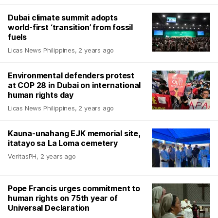
Dubai climate summit adopts
world-first ‘transition’ from fossil
fuels
Licas News Philippines
,
2 years ago
Environmental defenders protest
at COP 28 in Dubai on international
human rights day
Licas News Philippines
,
2 years ago
Kauna-unahang EJK memorial site,
itatayo sa La Loma cemetery
VeritasPH
,
2 years ago
Pope Francis urges commitment to
human rights on 75th year of
Universal Declaration