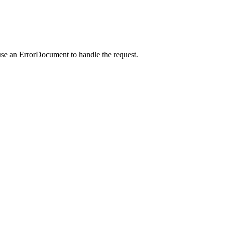
use an ErrorDocument to handle the request.