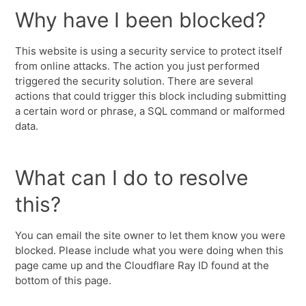
Why have I been blocked?
This website is using a security service to protect itself
from online attacks. The action you just performed
triggered the security solution. There are several
actions that could trigger this block including submitting
a certain word or phrase, a SQL command or malformed
data.
What can I do to resolve
this?
You can email the site owner to let them know you were
blocked. Please include what you were doing when this
page came up and the Cloudflare Ray ID found at the
bottom of this page.