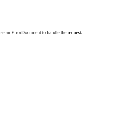
use an ErrorDocument to handle the request.