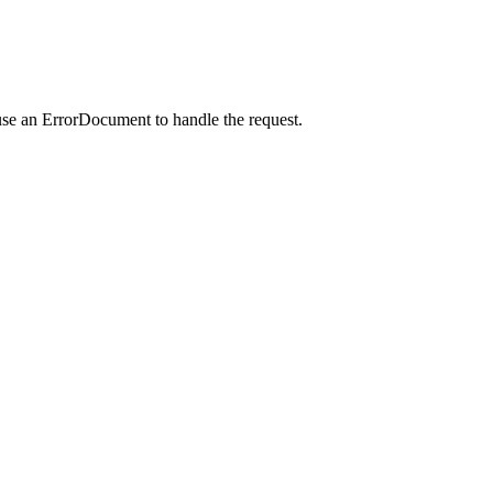
use an ErrorDocument to handle the request.