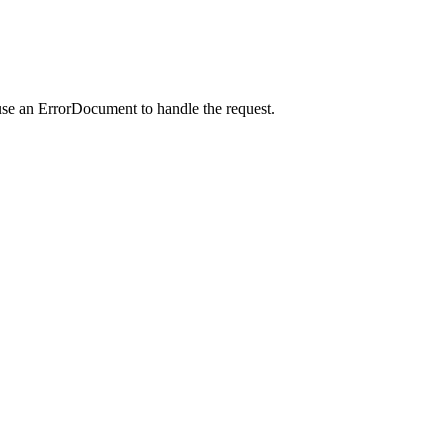
use an ErrorDocument to handle the request.